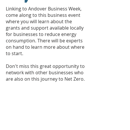
Linking to Andover Business Week,
come along to this business event
where you will learn about the
grants and support available locally
for businesses to reduce energy
consumption. There will be experts
on hand to learn more about where
to start.
Don't miss this great opportunity to
network with other businesses who
are also on this journey to Net Zero.
Where?
Test Valley Borough Council,
Beech Hurst, Weyhill Road, Andover,
SP10 3AJ
When?
Wednesday 21 September,
13:00 - 15:00