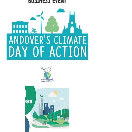
Business Event