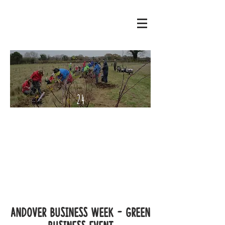
24
Septe
mber
- 2
Octo
ber
2022
Andover Business Week - Green