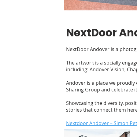
NextDoor An
NextDoor Andover is a photogr
The artwork is a socially enga
including: Andover Vision, Ch
Andover is a place we proudly ca
Sharing Group and celebrate it
Showcasing the diversity, posi
stories that connect them here
Nextdoor Andover – Simon Pe