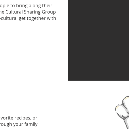
ople to bring along their
the Cultural Sharing Group
i-cultural get together with
vorite recipes, or
rough your family