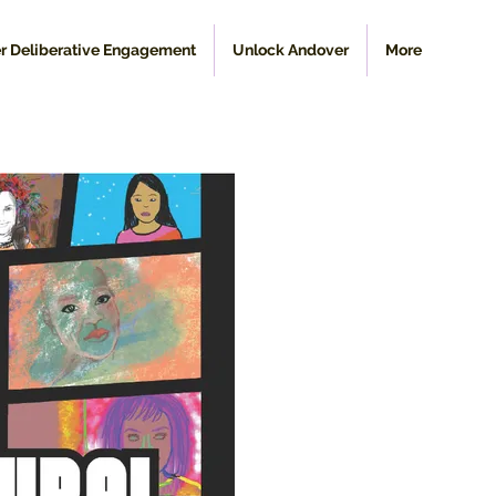
r Deliberative Engagement
Unlock Andover
More