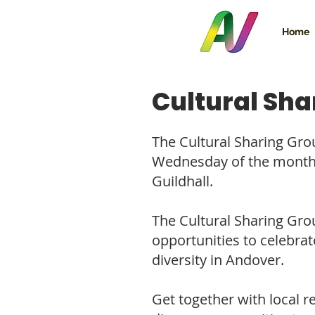
Home
Cultural Sha
The Cultural Sharing Gro
Wednesday of the month
Guildhall.
The Cultural Sharing Gro
opportunities to celebra
diversity in Andover.
Get together with local 