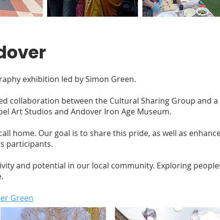
dover
aphy exhibition led by Simon Green.
ged collaboration between the Cultural Sharing Group and a
apel Art Studios and Andover Iron Age Museum.
ll home. Our goal is to share this pride, as well as enhance t
s participants.
tivity and potential in our local community. Exploring peopl
.
ter Green