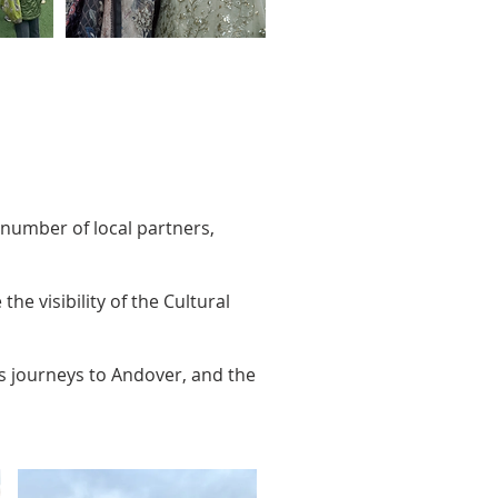
 number of local partners,
he visibility of the Cultural
es journeys to Andover, and the