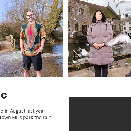
ic
d in August last year,
 Town Mills park the rain