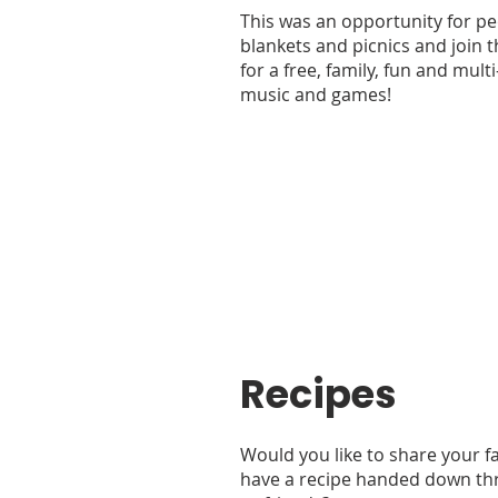
This was an opportunity for pe
blankets and picnics and join 
for a free, family, fun and mult
music and games!
Recipes
Would you like to share your fa
have a recipe handed down th