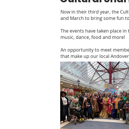
Now in their third year, the Cu
and March to bring some fun to
The events have taken place in t
music, dance, food and more!
An opportunity to meet members
that make up our local Andove