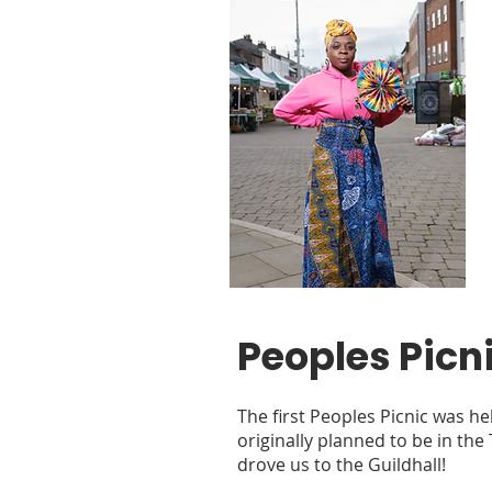
Peoples Picn
The first Peoples Picnic was hel
originally planned to be in the
drove us to the Guildhall!