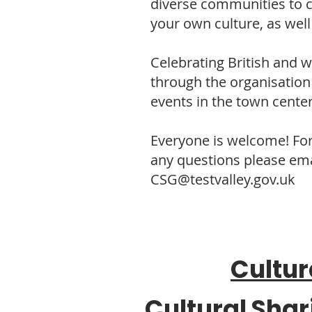
diverse communities to 
your own culture, as wel
Celebrating British and 
through the organisation 
events in the town center
Everyone is welcome! Fo
any questions please ema
CSG@testvalley.gov.uk
Cultur
Cultural Shar