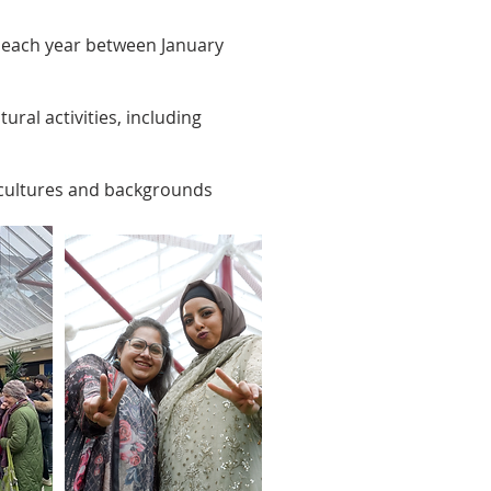
n each year between January
ral activities, including
 cultures and backgrounds