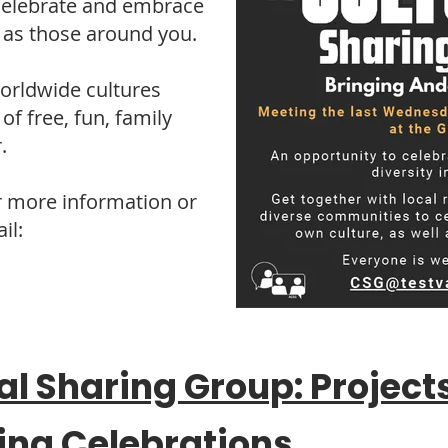
celebrate and embrace
l as those around you.
worldwide cultures
of free, fun, family
.
r more information or
il:
al Sharing Group: Project
ing Celebrations