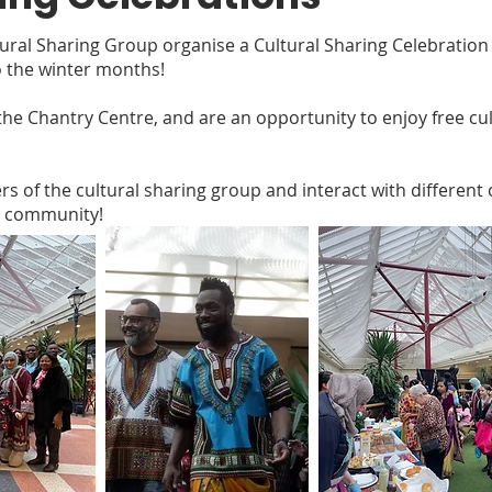
ltural Sharing Group organise a Cultural Sharing Celebratio
 the winter months!
he Chantry Centre, and are an opportunity to enjoy free cultu
 of the cultural sharing group and interact with different
r community!