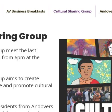
AV Business Breakfasts
Cultural Sharing Group
Andove
ring Group
up meet the last
 from 6pm at the
up aims to create
te and promote cultural
residents from Andovers