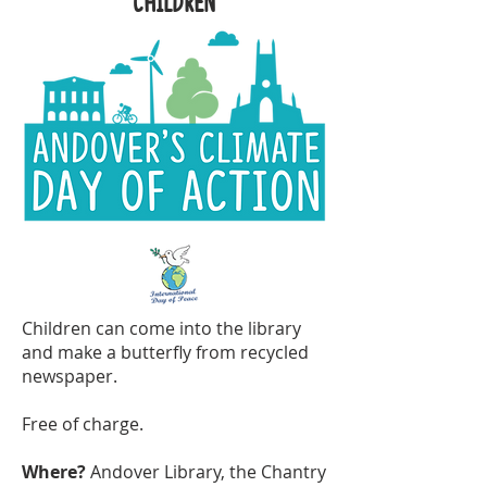
children
Children can come into the library
and make a butterfly from recycled
newspaper.
Free of charge.
Where?
Andover Library, the Chantry