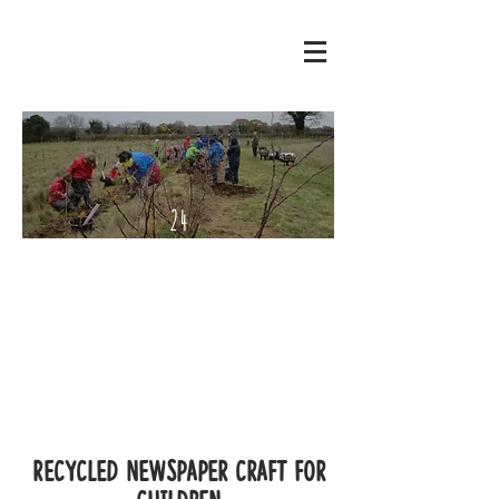
24
Septe
mber
- 2
Octo
ber
2022
Recycled Newspaper craft for