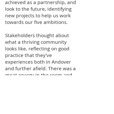
achieved as a partnership, and
look to the future, identifying
new projects to help us work
towards our five ambitions.
Stakeholders thought about
what a thriving community
looks like, reflecting on good
practice that they’ve
experiences both in Andover
and further afield. There was a
great energy in the room and
the work the partners
produced set us up really well
for the next meeting, where
we will be looking at the
strengths and opportunities in