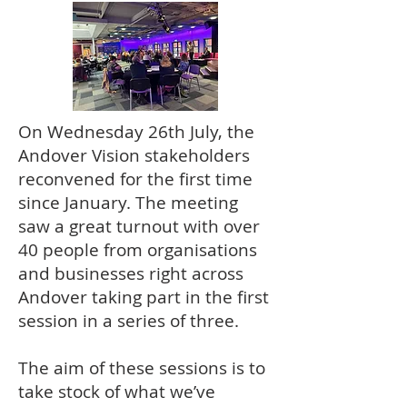
On Wednesday 26th July, the
Andover Vision stakeholders
reconvened for the first time
since January. The meeting
saw a great turnout with over
40 people from organisations
and businesses right across
Andover taking part in the first
session in a series of three.
The aim of these sessions is to
take stock of what we’ve