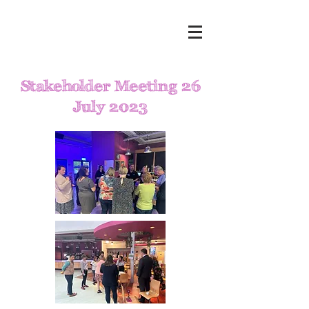
Stakeholder Meeting 26
July 2023