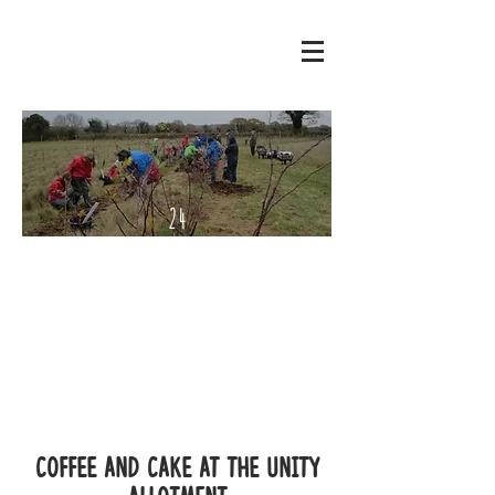
24
Septe
mber
- 2
Octo
ber
2022
Coffee and Cake at the Unity