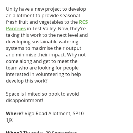
Unity have a new project to develop
an allotment to provide seasonal
fresh fruit and vegetables to the
RCS
Pantries
in Test Valley. Now, they’re
taking this work to the next level and
developing sustainable watering
systems to maximise their output
and minimise their impact. Why not
come along and get to meet the
team who are looking for people
interested in volunteering to help
develop this work?
Space is limited so book to avoid
disappointment!
Where?
Vigo Road Allotment, SP10
1JX