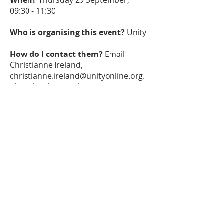
When?
Thursday 29 September,
09:30 - 11:30
Who is organising this event?
Unity
How do I contact them?
Email
Christianne Ireland,
christianne.ireland@unityonline.org.
uk
, to book your place.