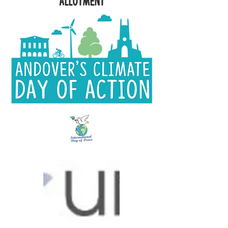
Allotment